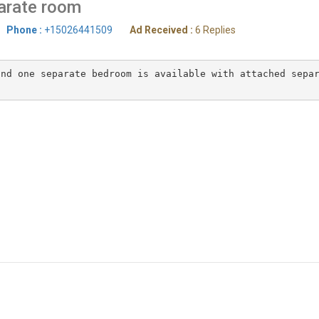
arate room
Phone :
+15026441509
Ad Received :
6 Replies
nd one separate bedroom is available with attached separ