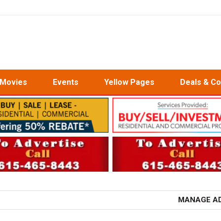
Movies
Events
Yellow Pages
Deals & C
MANAGE A