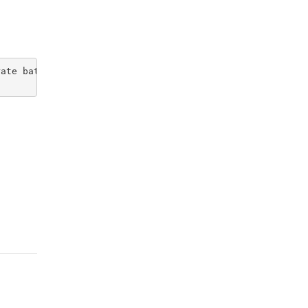
ate bathroom. All amenities available at apartment compl