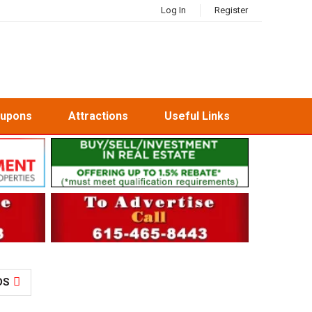
Log In
Register
oupons
Attractions
Useful Links
DS