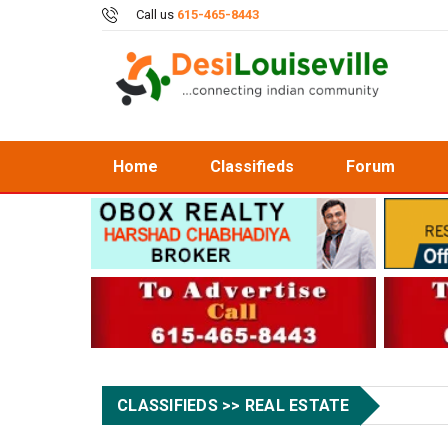
Call us
615-465-8443
Home
Classifieds
Forum
CLASSIFIEDS >> REAL ESTATE