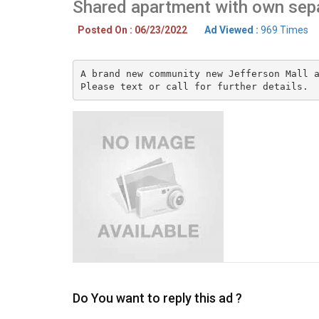
Shared apartment with own sep
Posted On : 06/23/2022
Ad Viewed :
969 Times
A brand new community new Jefferson Mall a
Please text or call for further details.
Do You want to reply this ad ?