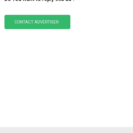
CONTACT ADVERTISER