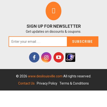
SIGN UP FOR NEWSLETTER
Get updates on discounts & coupons.
SUBSCRIBE
© 2026
www.desilouisville.com
All rights reserved.
Contact Us
|
Privacy Policy
|
Terms & Conditions