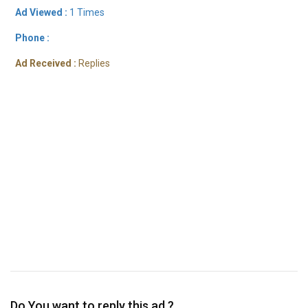
Ad Viewed :
1 Times
Phone :
Ad Received :
Replies
Do You want to reply this ad ?