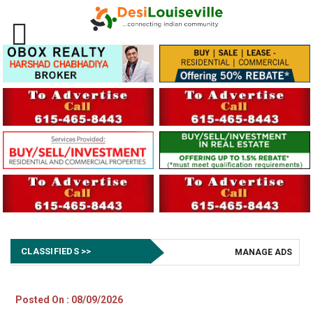
CLASSIFIEDS >>
MANAGE ADS
Posted On : 08/09/2026