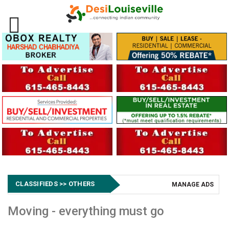
CLASSIFIEDS >> OTHERS
MANAGE ADS
Moving - everything must go