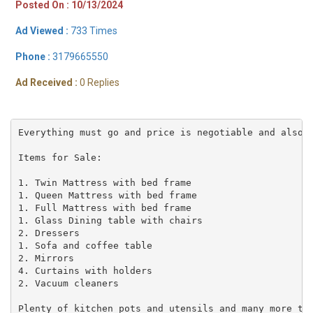
Posted On : 10/13/2024
Ad Viewed :
733 Times
Phone :
3179665550
Ad Received :
0 Replies
Everything must go and price is negotiable and also f
Items for Sale:

1. Twin Mattress with bed frame

1. Queen Mattress with bed frame

1. Full Mattress with bed frame

1. Glass Dining table with chairs

2. Dressers

1. Sofa and coffee table

2. Mirrors

4. Curtains with holders

2. Vacuum cleaners

Plenty of kitchen pots and utensils and many more to