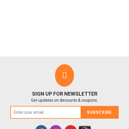
SIGN UP FOR NEWSLETTER
Get updates on discounts & coupons.
SUBSCRIBE