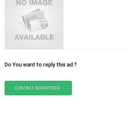
Do You want to reply this ad ?
CONTACT ADVERTISER