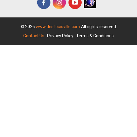
© 2026
www.desilouisville.com
All rights reserved.
Contact Us
|
Privacy Policy
|
Terms & Conditions