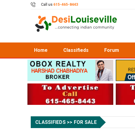
Call us
615-465-8443
Home
Classifieds
Forum
CLASSIFIEDS >> FOR SALE