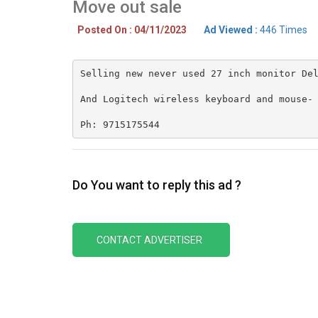
Move out sale
Posted On : 04/11/2023
Ad Viewed :
446 Times
Selling new never used 27 inch monitor Del
And Logitech wireless keyboard and mouse- 
Ph: 9715175544
Do You want to reply this ad ?
CONTACT ADVERTISER