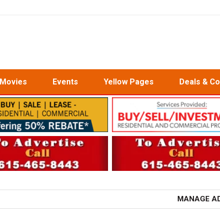
Movies
Events
Yellow Pages
Deals & C
MANAGE A