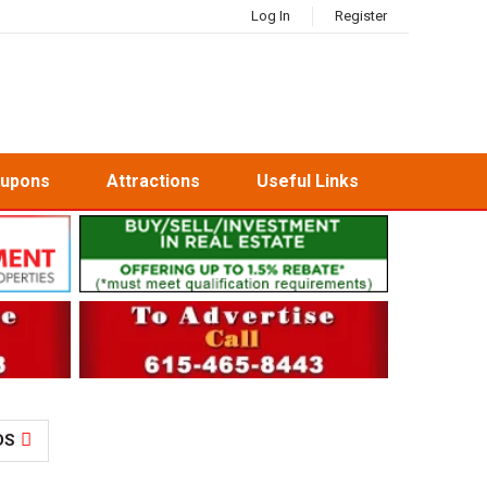
Log In
Register
oupons
Attractions
Useful Links
DS