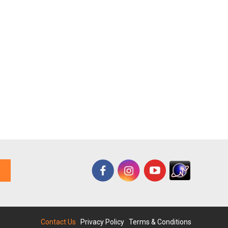
Contact Us
|
Privacy Policy
|
Terms & Conditions