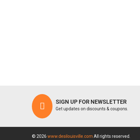
SIGN UP FOR NEWSLETTER
Get updates on discounts & coupons.
© 2026
www.desilouisville.com
All rights reserved.