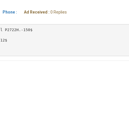
Phone :
Ad Received :
0 Replies
l P2722H.-150$

12$ 
