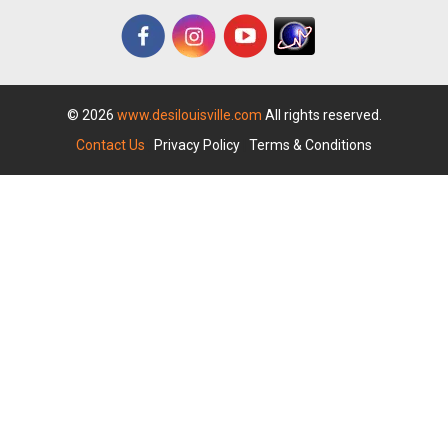
© 2026
www.desilouisville.com
All rights reserved.
Contact Us
|
Privacy Policy
|
Terms & Conditions