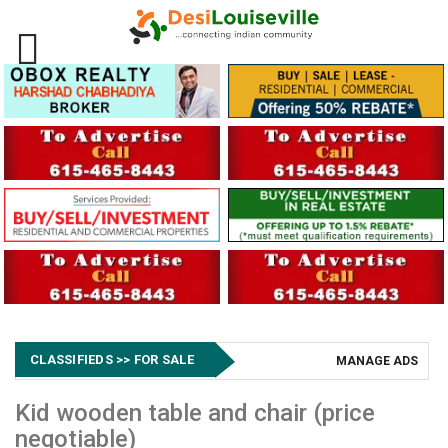
CLASSIFIEDS >> FOR SALE
MANAGE ADS
Kid wooden table and chair (price
negotiable)