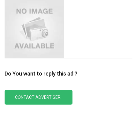
Do You want to reply this ad ?
CONTACT ADVERTISER