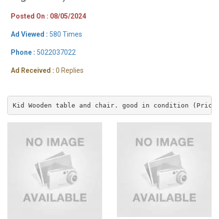
Posted On : 08/05/2024
Ad Viewed :
580 Times
Phone :
5022037022
Ad Received :
0 Replies
Kid Wooden table and chair. good in condition (Price