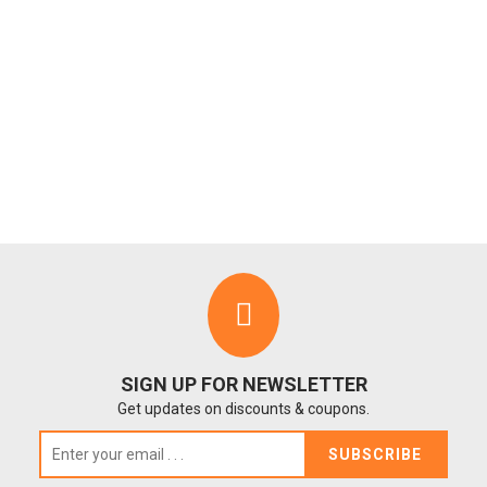
SIGN UP FOR NEWSLETTER
Get updates on discounts & coupons.
SUBSCRIBE