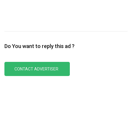
Do You want to reply this ad ?
CONTACT ADVERTISER