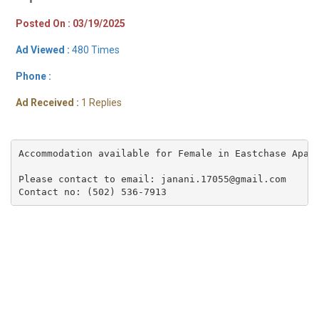
Posted On : 03/19/2025
Ad Viewed :
480 Times
Phone :
Ad Received :
1 Replies
Accommodation available for Female in Eastchase Apar
Please contact to email: janani.17055@gmail.com

Contact no: (502) 536-7913