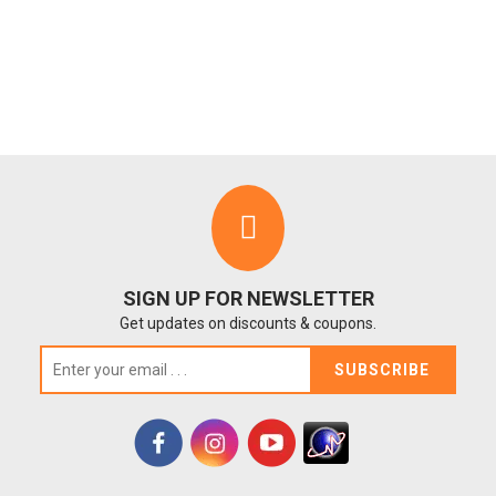
SIGN UP FOR NEWSLETTER
Get updates on discounts & coupons.
SUBSCRIBE