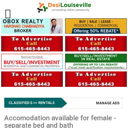
CLASSIFIEDS >> RENTALS
MANAGE ADS
Accomodation available for female -
separate bed and bath