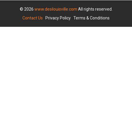
© 2026
www.desilouisville.com
All rights reserved.
Contact Us
|
Privacy Policy
|
Terms & Conditions